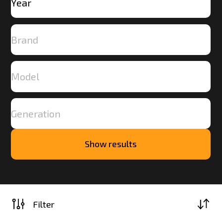
Show results
Load
more
Filter