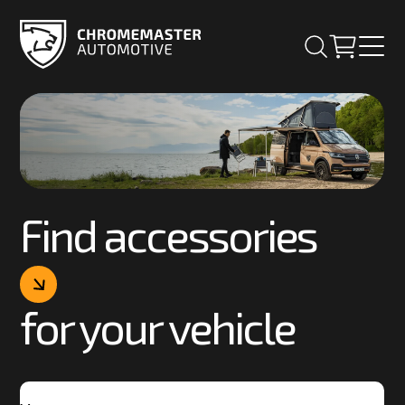
Find accessories
for your vehicle