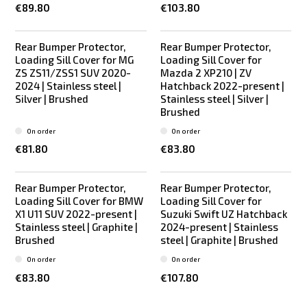
€89.80
€103.80
Rear Bumper Protector,
Rear Bumper Protector,
Loading Sill Cover for MG
Loading Sill Cover for
ZS ZS11/ZSS1 SUV 2020-
Mazda 2 XP210 | ZV
2024 | Stainless steel |
Hatchback 2022-present |
Silver | Brushed
Stainless steel | Silver |
Brushed
On order
On order
€81.80
€83.80
Rear Bumper Protector,
Rear Bumper Protector,
Loading Sill Cover for BMW
Loading Sill Cover for
X1 U11 SUV 2022-present |
Suzuki Swift UZ Hatchback
Stainless steel | Graphite |
2024-present | Stainless
Brushed
steel | Graphite | Brushed
On order
On order
€83.80
€107.80