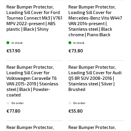
Rear Bumper Protector,
Rear Bumper Protector,
Loading Sill Cover for Ford
Loading Sill Cover for
Tourneo Connect Mk3 | V761
Mercedes-Benz Vito W447
MPV 2022-present | ABS
VAN 2014-present |
plastic | Black | Shiny
Stainless steel | Black
chrome | Piano Black
In stock
In stock
€57.90
€73.80
Rear Bumper Protector,
Rear Bumper Protector,
New
Bestseller
Loading Sill Cover for
Loading Sill Cover for Audi
Volkswagen Caravelle T6
Q5 8R SUV 2008-2016 |
VAN 2015-2019 | Stainless
Stainless steel | Silver |
steel | Black | Powder-
Brushed
coated
On order
On order
€77.80
€55.80
Rear Bumper Protector,
Rear Bumper Protector,
Bestseller