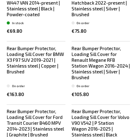
W447 VAN 2014-present |
Hatchback 2022-present |
Stainless steel | Black |
Stainless steel | Silver |
Powder-coated
Brushed
In stock
On order
€69.80
€75.80
Rear Bumper Protector,
Rear Bumper Protector,
Loading Sill Cover for BMW
Loading Sill Cover for
X3 F97 SUV 2019-2021 |
Renault Megane RFB
Stainless steel | Copper |
Station Wagon 2016-2024 |
Brushed
Stainless steel | Silver |
Brushed
On order
On order
€163.80
€105.80
Rear Bumper Protector,
Rear Bumper Protector,
Loading Sill Cover for Ford
Loading Sill Cover for Volvo
Transit Courier B460 MPV
V90 V542 | P Station
2014-2023 | Stainless steel
Wagon 2016-2025 |
| Graphite | Brushed
Stainless steel | Black