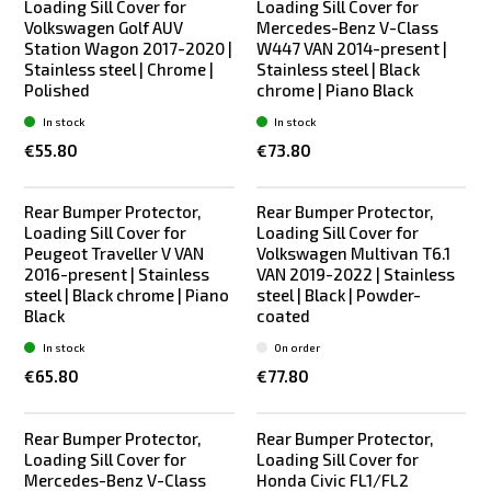
Loading Sill Cover for
Loading Sill Cover for
Volkswagen Golf AUV
Mercedes-Benz V-Class
Station Wagon 2017-2020 |
W447 VAN 2014-present |
Stainless steel | Chrome |
Stainless steel | Black
Polished
chrome | Piano Black
In stock
In stock
€55.80
€73.80
Rear Bumper Protector,
Rear Bumper Protector,
Loading Sill Cover for
Loading Sill Cover for
Peugeot Traveller V VAN
Volkswagen Multivan T6.1
2016-present | Stainless
VAN 2019-2022 | Stainless
steel | Black chrome | Piano
steel | Black | Powder-
Black
coated
In stock
On order
€65.80
€77.80
Rear Bumper Protector,
Rear Bumper Protector,
Loading Sill Cover for
Loading Sill Cover for
Mercedes-Benz V-Class
Honda Civic FL1/FL2