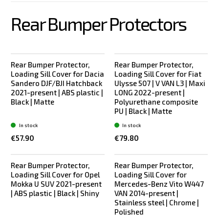
Rear Bumper Protectors
Rear Bumper Protector,
Rear Bumper Protector,
Loading Sill Cover for Dacia
Loading Sill Cover for Fiat
Sandero DJF/BJI Hatchback
Ulysse 507 | V VAN L3 | Maxi
2021-present | ABS plastic |
LONG 2022-present |
Black | Matte
Polyurethane composite
PU | Black | Matte
In stock
In stock
€57.90
€79.80
Rear Bumper Protector,
Rear Bumper Protector,
Loading Sill Cover for Opel
Loading Sill Cover for
Mokka U SUV 2021-present
Mercedes-Benz Vito W447
| ABS plastic | Black | Shiny
VAN 2014-present |
Stainless steel | Chrome |
Polished