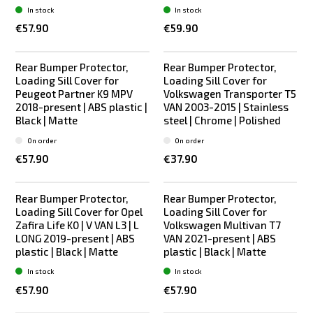
In stock
In stock
€57.90
€59.90
Rear Bumper Protector,
Rear Bumper Protector,
Loading Sill Cover for
Loading Sill Cover for
Peugeot Partner K9 MPV
Volkswagen Transporter T5
2018-present | ABS plastic |
VAN 2003-2015 | Stainless
Black | Matte
steel | Chrome | Polished
On order
On order
€57.90
€37.90
Rear Bumper Protector,
Rear Bumper Protector,
Loading Sill Cover for Opel
Loading Sill Cover for
Zafira Life K0 | V VAN L3 | L
Volkswagen Multivan T7
LONG 2019-present | ABS
VAN 2021-present | ABS
plastic | Black | Matte
plastic | Black | Matte
In stock
In stock
€57.90
€57.90