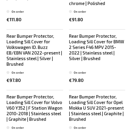
chrome | Polished
On order
On order
€111.80
€91.80
Rear Bumper Protector,
Rear Bumper Protector,
Loading Sill Cover for
Loading Sill Cover for BMW
Volkswagen ID. Buzz
2 Series F46 MPV 2015-
EB/EBN VAN 2022-present |
2022 | Stainless steel |
Stainless steel | Silver |
Silver | Brushed
Brushed
On order
On order
€97.80
€79.80
Rear Bumper Protector,
Rear Bumper Protector,
Loading Sill Cover for Volvo
Loading Sill Cover for Opel
V60 Y352 | F Station Wagon
Mokka U SUV 2021-present
2010-2018 | Stainless steel
| Stainless steel | Graphite |
| Graphite | Brushed
Brushed
On order
On order