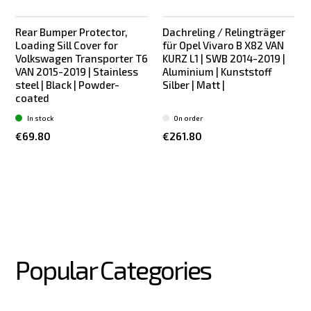
Rear Bumper Protector,
Dachreling / Relingträger
Bestseller
Bestseller
Loading Sill Cover for
für Opel Vivaro B X82 VAN
Volkswagen Transporter T6
KURZ L1 | SWB 2014-2019 |
VAN 2015-2019 | Stainless
Aluminium | Kunststoff
steel | Black | Powder-
Silber | Matt |
coated
In stock
On order
€69.80
€261.80
Popular Categories