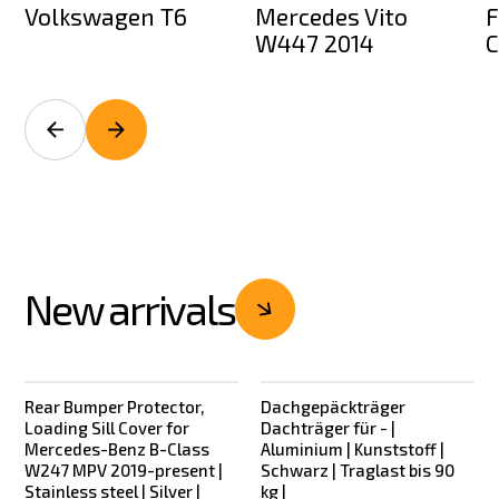
Volkswagen T6
Mercedes Vito
F
W447 2014
C
New arrivals
Rear Bumper Protector,
Dachgepäckträger
New
New
Loading Sill Cover for
Dachträger für - |
Mercedes-Benz B-Class
Aluminium | Kunststoff |
W247 MPV 2019-present |
Schwarz | Traglast bis 90
Stainless steel | Silver |
kg |