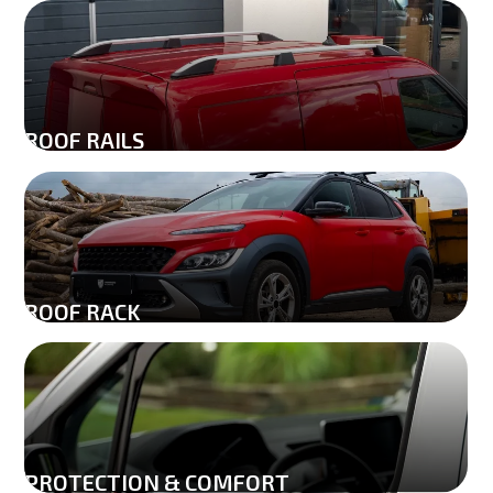
ROOF RAILS
ROOF RACK
PROTECTION & COMFORT