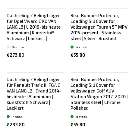
Dachreling / Relingträger
Rear Bumper Protector,
Bestseller
Bestseller
für Opel Vivaro C K0 VAN
Loading Sill Cover for
LANG L3 | L 2019-bis heute |
Volkswagen Touran 5T MPV
Aluminium | Kunststoff
2015-present | Stainless
Schwarz | Lackiert |
steel | Silver | Brushed
On order
In stock
€273.80
€55.80
Dachreling / Relingträger
Rear Bumper Protector,
Bestseller
Bestseller
für Renault Trafic III FG/JG
Loading Sill Cover for
VAN LANG L2 | Grand 2014-
Volkswagen Golf AUV
bis heute | Aluminium |
Station Wagon 2017-2020 |
Kunststoff Schwarz |
Stainless steel | Chrome |
Lackiert |
Polished
In stock
In stock
€283.80
€55.80