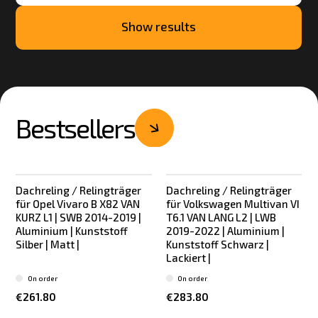
Show results
Bestsellers
Dachreling / Relingträger
Dachreling / Relingträger
Bestseller
Bestseller
für Opel Vivaro B X82 VAN
für Volkswagen Multivan VI
KURZ L1 | SWB 2014-2019 |
T6.1 VAN LANG L2 | LWB
Aluminium | Kunststoff
2019-2022 | Aluminium |
Silber | Matt |
Kunststoff Schwarz |
Lackiert |
On order
On order
€261.80
€283.80