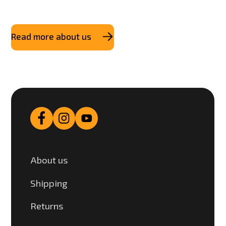
Read more about us
About us
Shipping
Returns