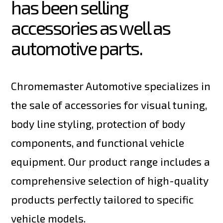
has been selling 
accessories as well as 
automotive parts.
Chromemaster Automotive specializes in
the sale of accessories for visual tuning,
body line styling, protection of body
components, and functional vehicle
equipment. Our product range includes a
comprehensive selection of high-quality
products perfectly tailored to specific
vehicle models.