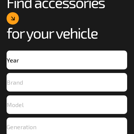
Find accessories
for your vehicle