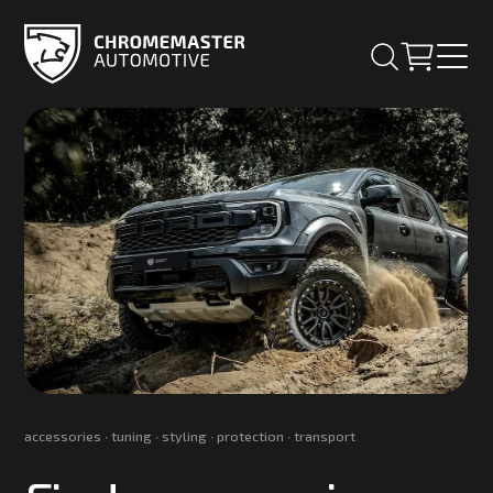
accessories ∙ tuning ∙ styling ∙ protection ∙ transport