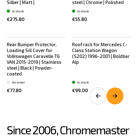
Silber | Matt |
steel | Chrome | Polished
In stock
In stock
€275.80
€55.80
Rear Bumper Protector,
Roof rack for Mercedes C-
New
New
Loading Sill Cover for
Class Station Wagon
Volkswagen Caravelle T6
(S202) 1996-2001 | Boldbar
VAN 2015-2019 | Stainless
Alp
steel | Black | Powder-
coated
On order
In stock
€77.80
€99.00
Since 2006, Chromemaster 