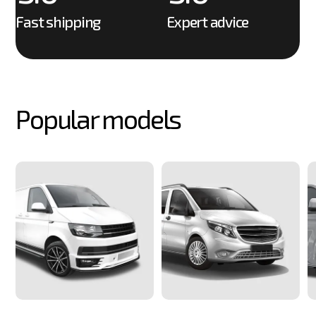
6
9
6
6
Fast shipping
Expert advice
7
7
7
8
8
8
9
Popular models
9
9