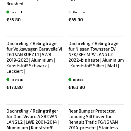
Brushed
In stock
On order
€55.80
€65.90
Dachreling / Relingträger
Dachreling / Relingträger
New
New
für Volkswagen Caravelle VI
für Nissan Townstar EV I
T6.1 VAN KURZ L1 | SWB
NFK/XFK MPV LANG L2
2019-2023 | Aluminium |
2022-bis heute | Aluminium
Kunststoff Schwarz |
| Kunststoff Silber | Matt |
Lackiert |
In stock
In stock
€173.80
€163.80
Dachreling / Relingträger
Rear Bumper Protector,
New
New
für Opel Vivaro A X83 VAN
Loading Sill Cover for
LANG L2 | LWB 2001-2014 |
Renault Trafic FG/JG VAN
Aluminium | Kunststoff
2014-present | Stainless