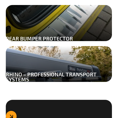
REAR BUMPER PROTECTOR
0
RHINO – PROFESSIONAL TRANSPORT 
SYSTEMS
1
0
2
1
0
3
2
1