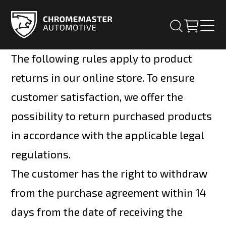
The following rules apply to product
returns in our online store. To ensure
customer satisfaction, we offer the
possibility to return purchased products
in accordance with the applicable legal
regulations.
The customer has the right to withdraw
from the purchase agreement within 14
days from the date of receiving the