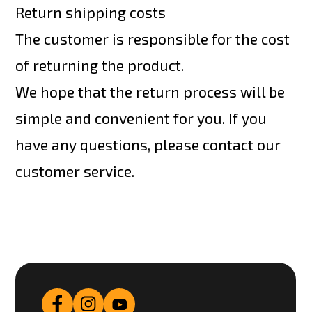
Return shipping costs
The customer is responsible for the cost
of returning the product.
We hope that the return process will be
simple and convenient for you. If you
have any questions, please contact our
customer service.