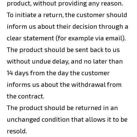
product, without providing any reason.
To initiate a return, the customer should
inform us about their decision through a
clear statement (for example via email).
The product should be sent back to us
without undue delay, and no later than
14 days from the day the customer
informs us about the withdrawal from
the contract.
The product should be returned in an
unchanged condition that allows it to be
resold.