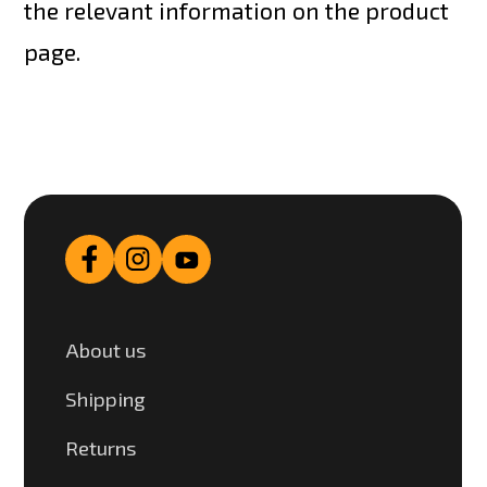
the relevant information on the product
page.
About us
Shipping
Returns