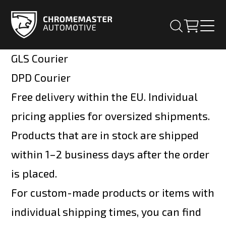
GLS Courier
DPD Courier
Free delivery within the EU. Individual
pricing applies for oversized shipments.
Products that are in stock are shipped
within 1–2 business days after the order
is placed.
For custom-made products or items with
individual shipping times, you can find